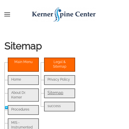
Sitemap
Main Menu
Legal &
Sitemap
Home
Privacy Policy
Sitemap
About Dr.
Kerner
success
Procedures
MIS -
Instrumented