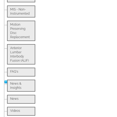
MIS - Non-
Instrumented
Motion
Preserving
Disc
Replacement
Anterior
Lumbar
Interbody
Fusion (ALIF)
FAQ's
News &
Insights
News
Videos