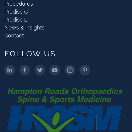
Procedures
Prodisc C
Prodisc L
News & Insights
Contact
FOLLOW US