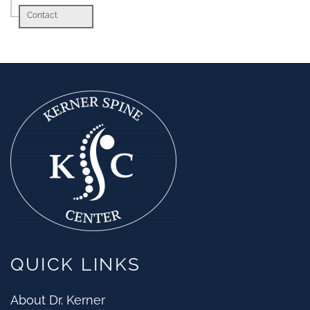
Contact
QUICK LINKS
About Dr. Kerner